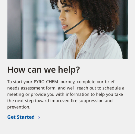
How can we help?
To start your PYRO-CHEM journey, complete our brief
needs assessment form, and we’ll reach out to schedule a
meeting or provide you with information to help you take
the next step toward improved fire suppression and
prevention.
Get Started