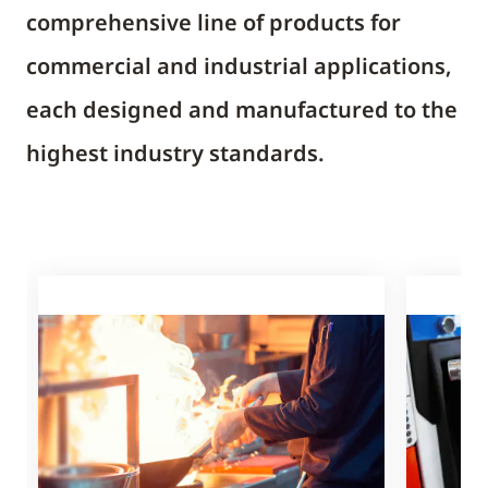
comprehensive line of products for
commercial and industrial applications,
each designed and manufactured to the
highest industry standards.