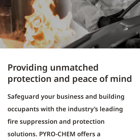
Providing unmatched
protection and peace of mind
Safeguard your business and building
occupants with the industry’s leading
fire suppression and protection
solutions. PYRO-CHEM offers a