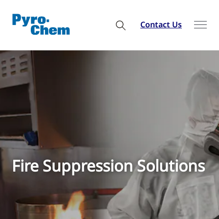
Contact Us
Fire Suppression Solutions