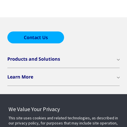
Contact Us
Products and Solutions
Learn More
We Value Your Privacy
Connect With Us
This site uses cookies and related technologies, as described in
our privacy policy, for purposes that may include site operation,