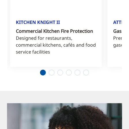
KITCHEN KNIGHT II
ATTEN
Commercial Kitchen Fire Protection
Gas Sta
Designed for restaurants,
Premiu
commercial kitchens, cafés and food
gasolin
service facilities
1
2
3
4
5
6