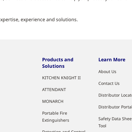
pertise, experience and solutions.
Products and
Learn More
Solutions
About Us
KITCHEN KNIGHT II
Contact Us
ATTENDANT
Distributor Locat
MONARCH
Distributor Porta
Portable Fire
Safety Data Shee
Extinguishers
Tool
Detection and Control