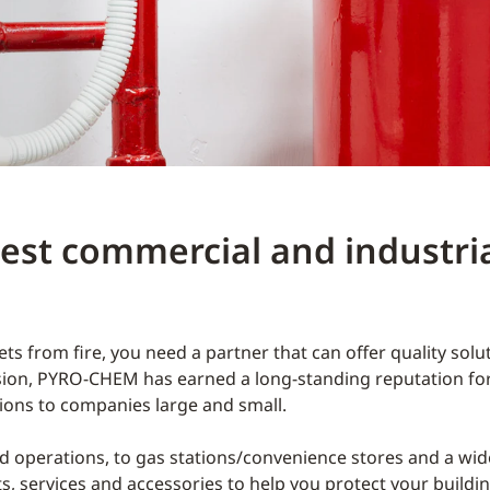
st commercial and industrial
s from fire, you need a partner that can offer quality sol
sion, PYRO-CHEM has earned a long-standing reputation for 
utions to companies large and small.
 operations, to gas stations/convenience stores and a wid
ts, services and accessories to help you protect your buildi