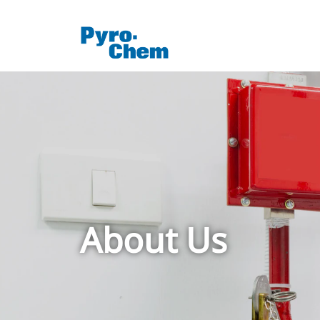
About Us