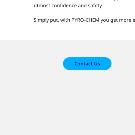
utmost confidence and safety.
Simply put, with PYRO-CHEM you get more ex
Contact Us