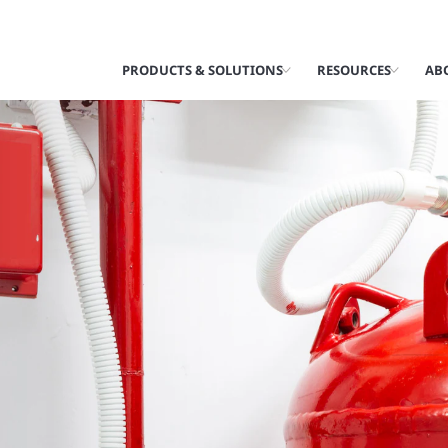
PRODUCTS & SOLUTIONS
RESOURCES
AB