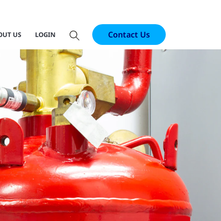
Contact Us
OUT US
LOGIN