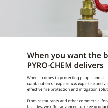
When you want the be
PYRO-CHEM delivers
When it comes to protecting people and asset
combination of experience, expertise and vi
effective fire protection and mitigation sol
From restaurants and other commercial food
facilities, we offer advanced turnkey produc