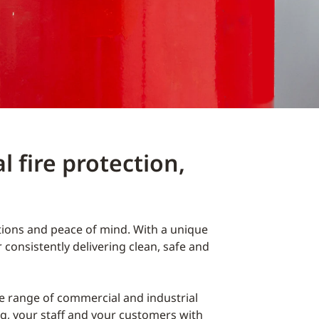
 fire protection,
utions and peace of mind. With a unique
consistently delivering clean, safe and
e range of commercial and industrial
ng, your staff and your customers with