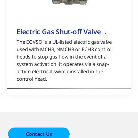
Electric Gas Shut-off Valve
The EGVSO is a UL-listed electric gas valve
used with MCH3, NMCH3 or ECH3 control
heads to stop gas flow in the event of a
system activation. It operates via a snap-
action electrical switch installed in the
control head.
Contact Us