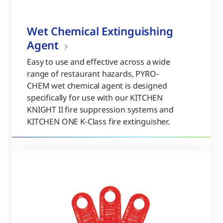
Wet Chemical Extinguishing
Agent
Easy to use and effective across a wide
range of restaurant hazards, PYRO-
CHEM wet chemical agent is designed
specifically for use with our KITCHEN
KNIGHT II fire suppression systems and
KITCHEN ONE K-Class fire extinguisher.