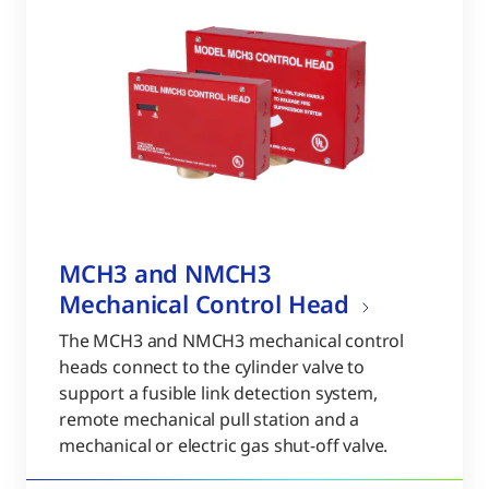
MCH3 and NMCH3
Mechanical Control Head
The MCH3 and NMCH3 mechanical control
heads connect to the cylinder valve to
support a fusible link detection system,
remote mechanical pull station and a
mechanical or electric gas shut-off valve.