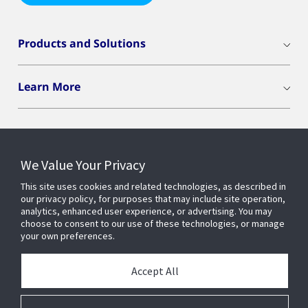
Products and Solutions
Learn More
We Value Your Privacy
Connect With Us
This site uses cookies and related technologies, as described in
our privacy policy, for purposes that may include site operation,
analytics, enhanced user experience, or advertising. You may
choose to consent to our use of these technologies, or manage
your own preferences.
Accept All