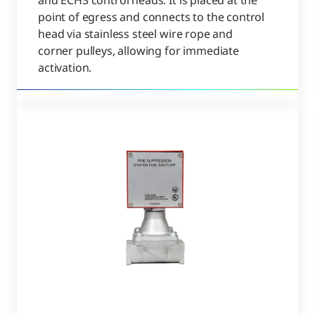
and ECH3 control heads. It is placed at the
point of egress and connects to the control
head via stainless steel wire rope and
corner pulleys, allowing for immediate
activation.