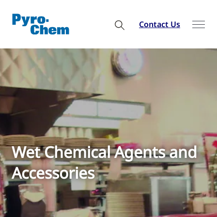
Contact Us
Wet Chemical Agents and
Accessories