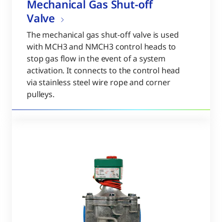
Mechanical Gas Shut-off
Valve
The mechanical gas shut-off valve is used
with MCH3 and NMCH3 control heads to
stop gas flow in the event of a system
activation. It connects to the control head
via stainless steel wire rope and corner
pulleys.