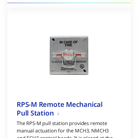
RPS-M Remote Mechanical
Pull Station
The RPS-M pull station provides remote
manual actuation for the MCH3, NMCH3