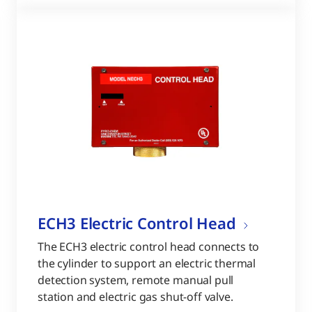
ECH3 Electric Control Head
The ECH3 electric control head connects to
the cylinder to support an electric thermal
detection system, remote manual pull
station and electric gas shut-off valve.