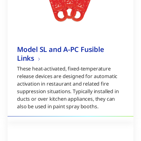
Model SL and A-PC Fusible
Links
These heat-activated, fixed-temperature
release devices are designed for automatic
activation in restaurant and related fire
suppression situations. Typically installed in
ducts or over kitchen appliances, they can
also be used in paint spray booths.