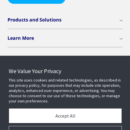
Products and Solutions
Learn More
We Value Your Privacy
Connect With Us
This site uses cookies and related technologies, as described in
our privacy policy, for purposes that may include site operation,
analytics, enhanced user experience, or advertising. You may
choose to consent to our use of these technologies, or manage
your own preferences.
Accept All