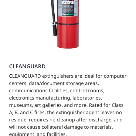
CLEANGUARD
CLEANGUARD extinguishers are ideal for computer
centers, data/document storage areas,
communications facilities, control rooms,
electronics manufacturing, laboratories,
museums, art galleries, and more. Rated for Class
A, B, and C fires, the extinguisher agent leaves no
residue, requires no cleanup after discharge, and
will not cause collateral damage to materials,
equipment, and facilities.