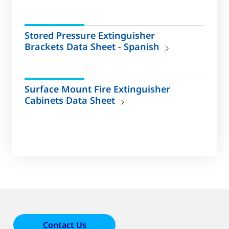
Stored Pressure Extinguisher
Brackets Data Sheet - Spanish
Surface Mount Fire Extinguisher
Cabinets Data Sheet
Contact Us