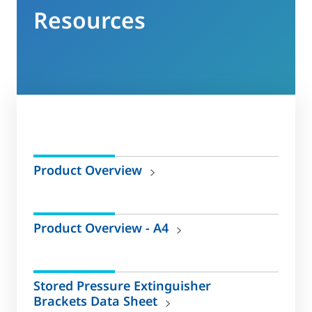
Resources
Product Overview
Product Overview - A4
Stored Pressure Extinguisher
Brackets Data Sheet