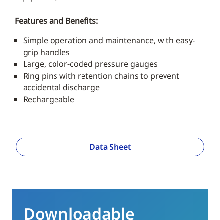
Features and Benefits:
Simple operation and maintenance, with easy-
grip handles
Large, color-coded pressure gauges
Ring pins with retention chains to prevent
accidental discharge
Rechargeable
Data Sheet
Downloadable