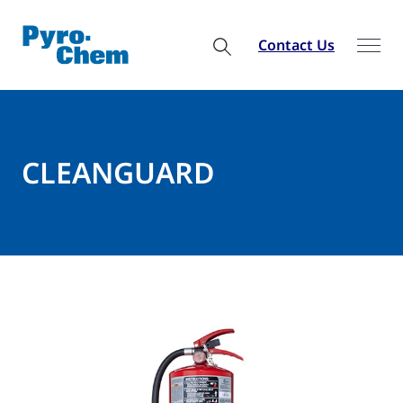
Contact Us
CLEANGUARD