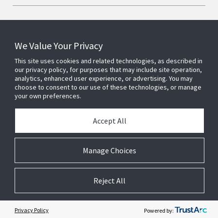
We Value Your Privacy
Connect With Us
This site uses cookies and related technologies, as described in
our privacy policy, for purposes that may include site operation,
analytics, enhanced user experience, or advertising. You may
choose to consent to our use of these technologies, or manage
your own preferences.
Accept All
Manage Choices
Reject All
© 2026 Johnson Controls. All Rights Reserved.
JohnsonControls.com
Legal
Privacy
Suppliers
Terms & Conditions
Cookie Preferences
Privacy Policy
Powered by: