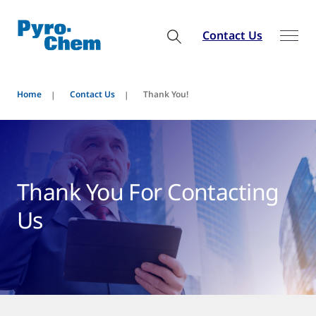
Contact Us
Home
Contact Us
Thank You!
Thank You For Contacting
Us