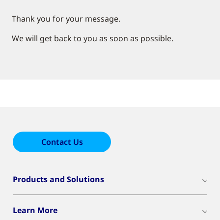
Thank you for your message.
We will get back to you as soon as possible.
Contact Us
Products and Solutions
Learn More