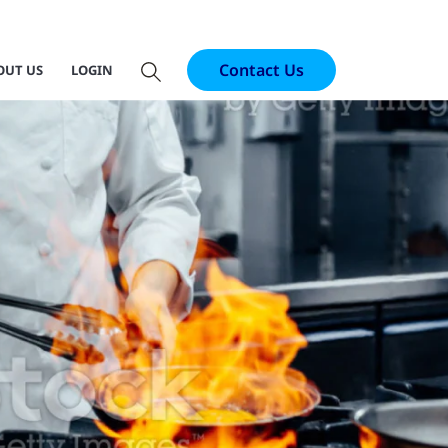
Contact Us
OUT US
LOGIN