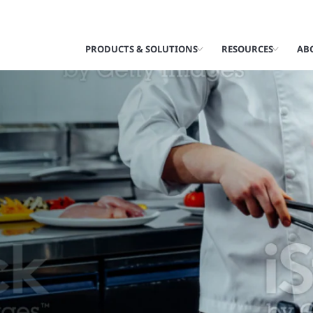
PRODUCTS & SOLUTIONS
RESOURCES
AB