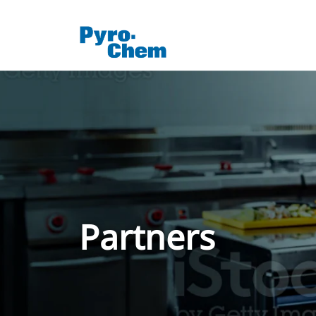
Partners