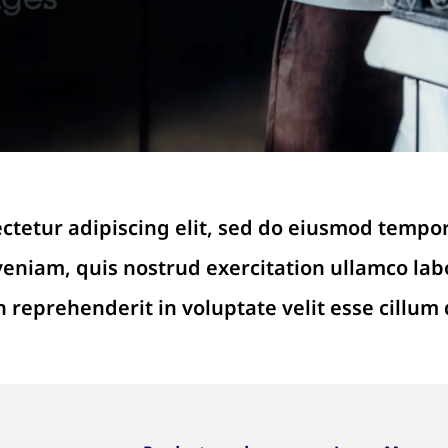
ctetur adipiscing elit, sed do eiusmod tempor
niam, quis nostrud exercitation ullamco labo
n reprehenderit in voluptate velit esse cillum 