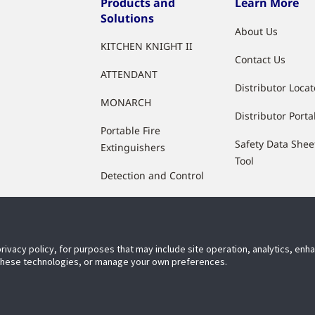
Products and
Learn More
Solutions
About Us
KITCHEN KNIGHT II
Contact Us
ATTENDANT
Distributor Locat
MONARCH
Distributor Porta
Portable Fire
Safety Data Shee
Extinguishers
Tool
Detection and Control
Agents and Accessories
privacy policy, for purposes that may include site operation, analytics, en
 these technologies, or manage your own preferences.
ect With Us