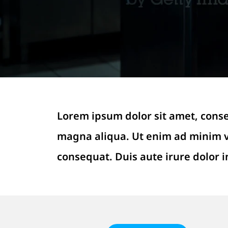
Lorem ipsum dolor sit amet, conse
magna aliqua. Ut enim ad minim ve
consequat. Duis aute irure dolor i