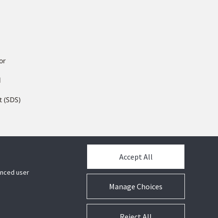
or
l
t (SDS)
Accept All
hanced user
Manage Choices
Reject All