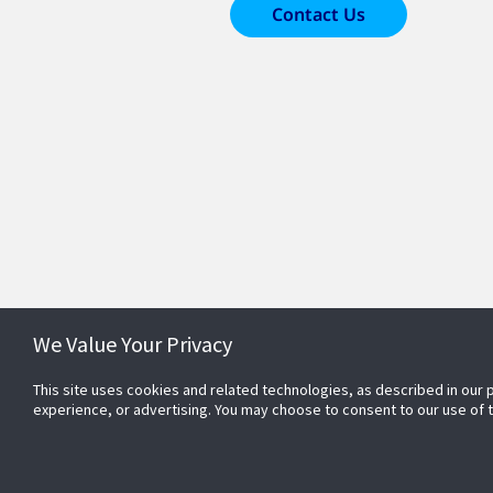
Contact Us
We Value Your Privacy
This site uses cookies and related technologies, as described in our 
experience, or advertising. You may choose to consent to our use of
Conn