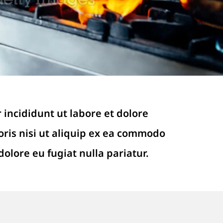
 incididunt ut labore et dolore
ris nisi ut aliquip ex ea commodo
dolore eu fugiat nulla pariatur.