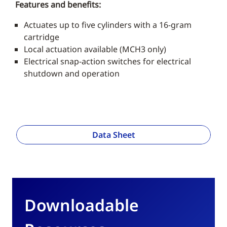
Features and benefits:
Actuates up to five cylinders with a 16-gram
cartridge
Local actuation available (MCH3 only)
Electrical snap-action switches for electrical
shutdown and operation
Data Sheet
Downloadable