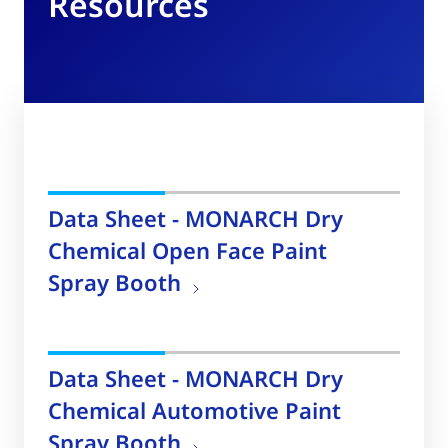
Resources
Data Sheet - MONARCH Dry
Chemical Open Face Paint
Spray Booth
Data Sheet - MONARCH Dry
Chemical Automotive Paint
Spray Booth