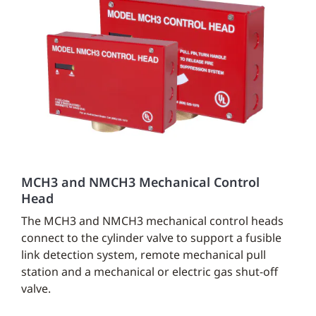
MCH3 and NMCH3 Mechanical Control
Head
The MCH3 and NMCH3 mechanical control heads
connect to the cylinder valve to support a fusible
link detection system, remote mechanical pull
station and a mechanical or electric gas shut-off
valve.