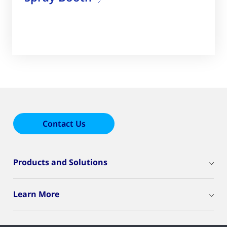
Contact Us
Products and Solutions
Learn More