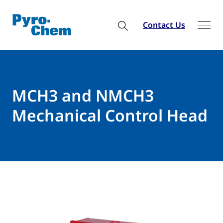
Contact Us
MCH3 and NMCH3
Mechanical Control Head