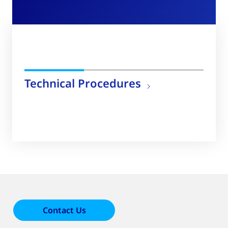
Technical Procedures
Contact Us