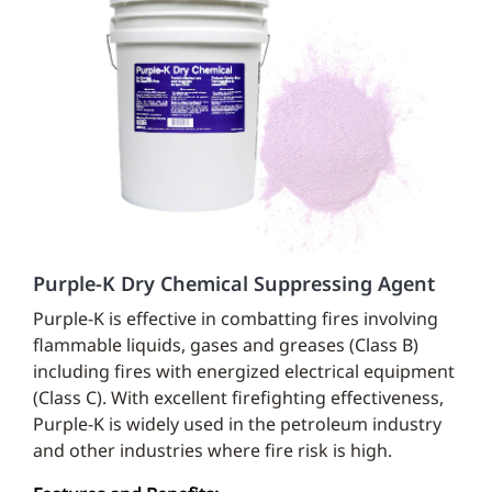
Purple-K Dry Chemical Suppressing Agent
Purple-K is effective in combatting fires involving
flammable liquids, gases and greases (Class B)
including fires with energized electrical equipment
(Class C). With excellent firefighting effectiveness,
Purple-K is widely used in the petroleum industry
and other industries where fire risk is high.