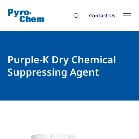
Contact Us
Purple-K Dry Chemical
Suppressing Agent