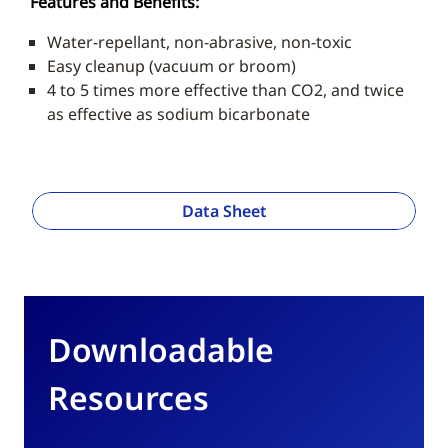
Features and Benefits:
Water-repellant, non-abrasive, non-toxic
Easy cleanup (vacuum or broom)
4 to 5 times more effective than CO2, and twice
as effective as sodium bicarbonate
Data Sheet
Downloadable
Resources