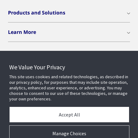
Products and Solutions
Learn More
We Value Your Privacy
Connect With Us
This site uses cookies and related technologies, as described in
our privacy policy, for purposes that may include site operation,
analytics, enhanced user experience, or advertising. You may
choose to consent to our use of these technologies, or manage
your own preferences.
Accept All
Manage Choices