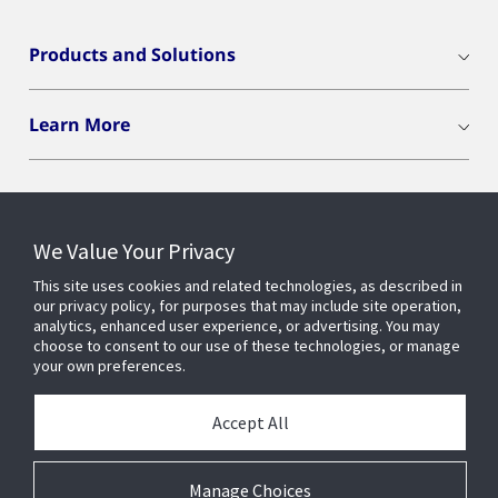
Products and Solutions
Learn More
We Value Your Privacy
Connect With Us
This site uses cookies and related technologies, as described in
our privacy policy, for purposes that may include site operation,
analytics, enhanced user experience, or advertising. You may
choose to consent to our use of these technologies, or manage
your own preferences.
Accept All
Manage Choices