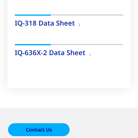
IQ-318 Data Sheet
IQ-636X-2 Data Sheet
Contact Us