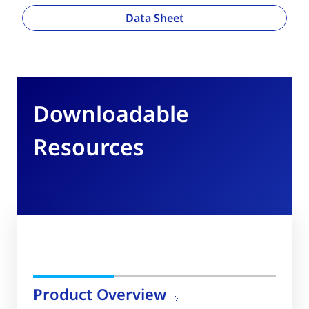
Data Sheet
Downloadable
Resources
Product Overview