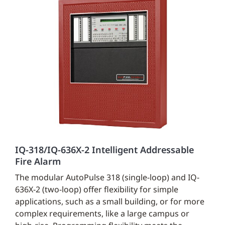
IQ-318/IQ-636X-2 Intelligent Addressable
Fire Alarm
The modular AutoPulse 318 (single-loop) and IQ-
636X-2 (two-loop) offer flexibility for simple
applications, such as a small building, or for more
complex requirements, like a large campus or