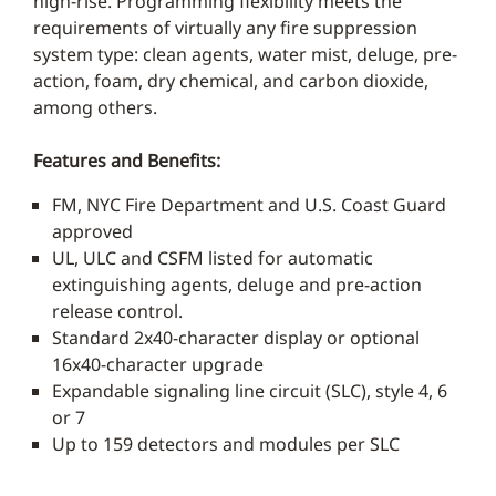
high-rise. Programming flexibility meets the
requirements of virtually any fire suppression
system type: clean agents, water mist, deluge, pre-
action, foam, dry chemical, and carbon dioxide,
among others.
Features and Benefits:
FM, NYC Fire Department and U.S. Coast Guard
approved
UL, ULC and CSFM listed for automatic
extinguishing agents, deluge and pre-action
release control.
Standard 2x40-character display or optional
16x40-character upgrade
Expandable signaling line circuit (SLC), style 4, 6
or 7
Up to 159 detectors and modules per SLC