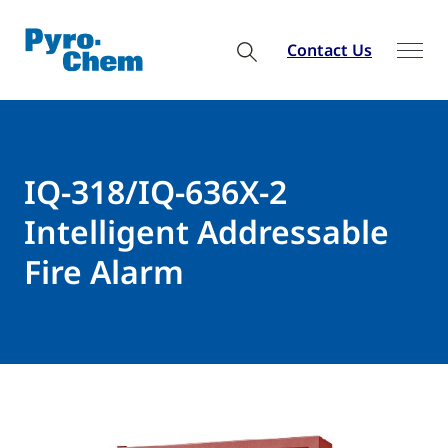
Contact Us
IQ-318/IQ-636X-2
Intelligent Addressable
Fire Alarm