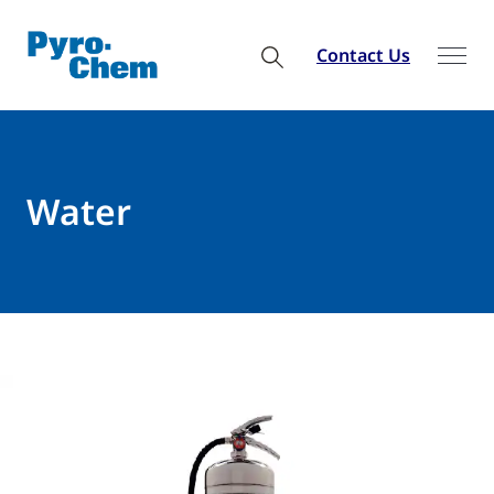
Contact Us
Water