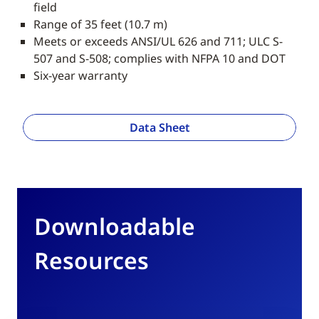
field
Range of 35 feet (10.7 m)
Meets or exceeds ANSI/UL 626 and 711; ULC S-
507 and S-508; complies with NFPA 10 and DOT
Six-year warranty
Data Sheet
Downloadable
Resources