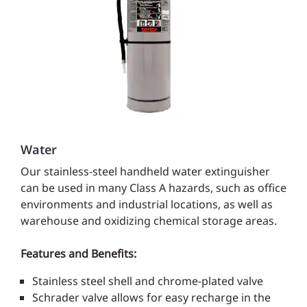
Water
Our stainless-steel handheld water extinguisher
can be used in many Class A hazards, such as office
environments and industrial locations, as well as
warehouse and oxidizing chemical storage areas.
Features and Benefits:
Stainless steel shell and chrome-plated valve
Schrader valve allows for easy recharge in the