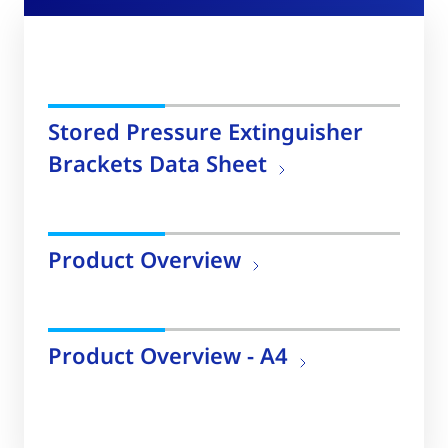
Stored Pressure Extinguisher
Brackets Data Sheet
Product Overview
Product Overview - A4