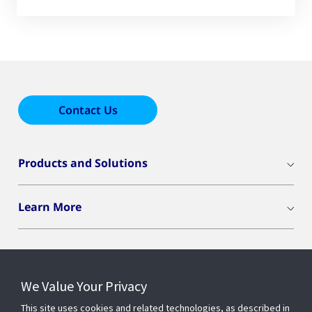
Contact Us
Products and Solutions
Learn More
We Value Your Privacy
Connect With Us
This site uses cookies and related technologies, as described in