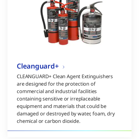
Cleanguard+
CLEANGUARD+ Clean Agent Extinguishers
are designed for the protection of
commercial and industrial facilities
containing sensitive or irreplaceable
equipment and materials that could be
damaged or destroyed by water, foam, dry
chemical or carbon dioxide.