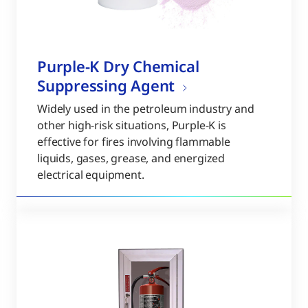
Purple-K Dry Chemical
Suppressing Agent
Widely used in the petroleum industry and
other high-risk situations, Purple-K is
effective for fires involving flammable
liquids, gases, grease, and energized
electrical equipment.