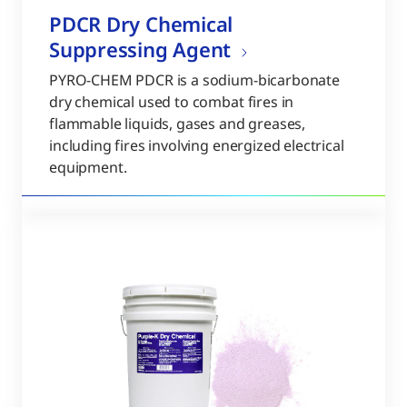
PDCR Dry Chemical
Suppressing Agent
PYRO-CHEM PDCR is a sodium-bicarbonate
dry chemical used to combat fires in
flammable liquids, gases and greases,
including fires involving energized electrical
equipment.