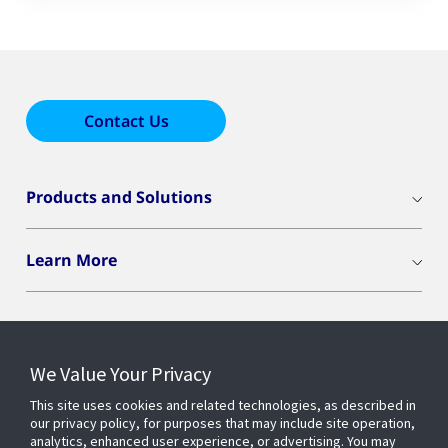
Contact Us
Products and Solutions
Learn More
We Value Your Privacy
Connect With Us
This site uses cookies and related technologies, as described in
our privacy policy, for purposes that may include site operation,
analytics, enhanced user experience, or advertising. You may