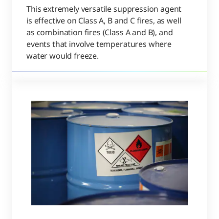
This extremely versatile suppression agent
is effective on Class A, B and C fires, as well
as combination fires (Class A and B), and
events that involve temperatures where
water would freeze.