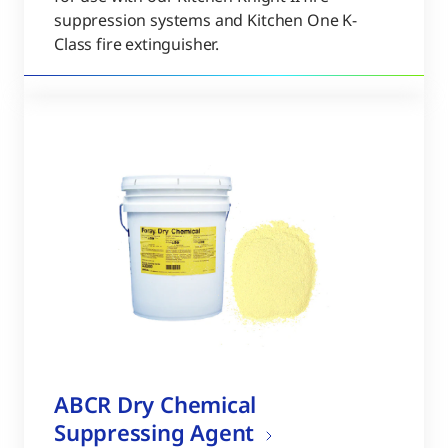
suppression systems and Kitchen One K-
Class fire extinguisher.
ABCR Dry Chemical
Suppressing Agent