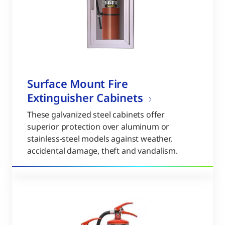
Surface Mount Fire
Extinguisher Cabinets
These galvanized steel cabinets offer
superior protection over aluminum or
stainless-steel models against weather,
accidental damage, theft and vandalism.