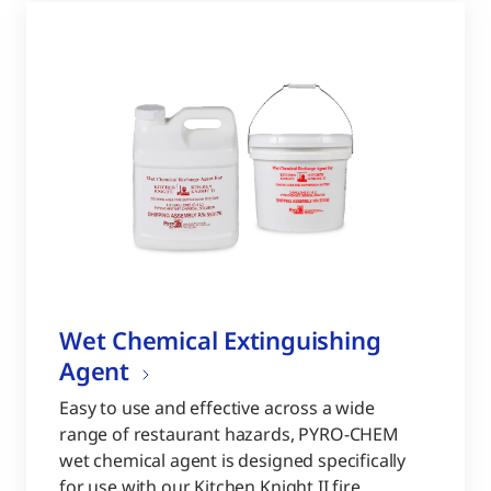
Wet Chemical Extinguishing
Agent
Easy to use and effective across a wide
range of restaurant hazards, PYRO-CHEM
wet chemical agent is designed specifically
for use with our Kitchen Knight II fire