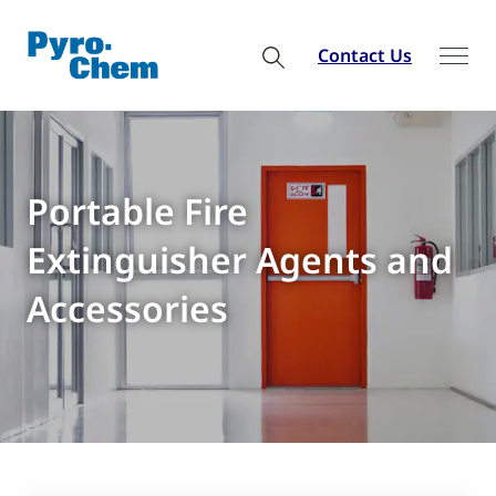
Contact Us
Portable Fire
Extinguisher Agents and
Accessories