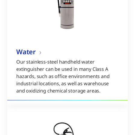
Water
Our stainless-steel handheld water
extinguisher can be used in many Class A
hazards, such as office environments and
industrial locations, as well as warehouse
and oxidizing chemical storage areas.