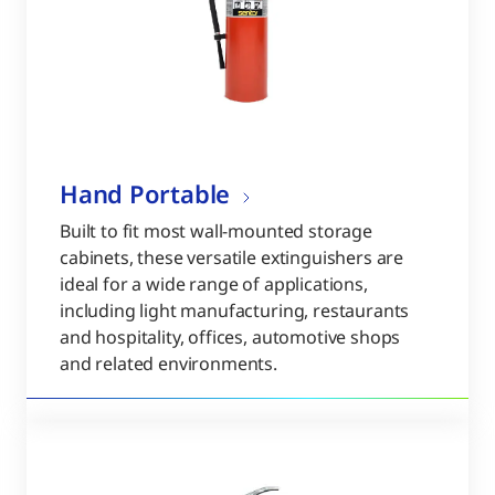
Hand Portable
Built to fit most wall-mounted storage
cabinets, these versatile extinguishers are
ideal for a wide range of applications,
including light manufacturing, restaurants
and hospitality, offices, automotive shops
and related environments.