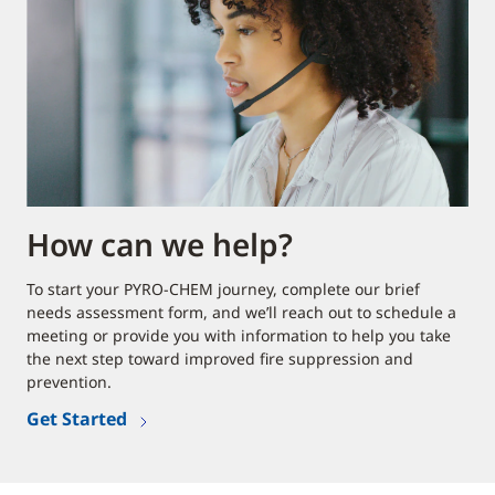
How can we help?
To start your PYRO-CHEM journey, complete our brief
needs assessment form, and we’ll reach out to schedule a
meeting or provide you with information to help you take
the next step toward improved fire suppression and
prevention.
Get Started