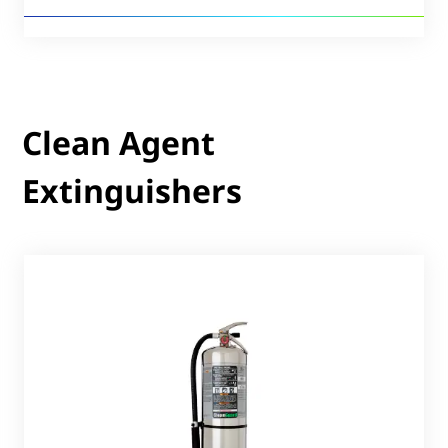
Clean Agent
Extinguishers