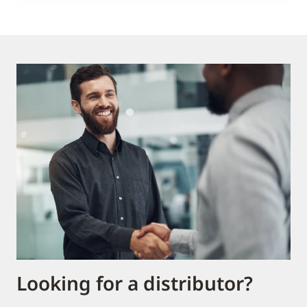
Looking for a distributor?