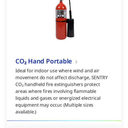
CO₂ Hand Portable
Ideal for indoor use where wind and air
movement do not affect discharge, SENTRY
CO₂ handheld fire extinguishers protect
areas where fires involving flammable
liquids and gases or energized electrical
equipment may occur. (Multiple sizes
available.)