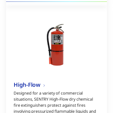
High-Flow
Designed for a variety of commercial
situations, SENTRY High-Flow dry chemical
fire extinguishers protect against fires
involving pressurized flammable liquids and