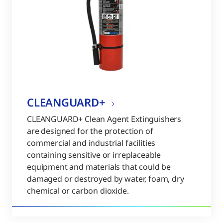
CLEANGUARD+
CLEANGUARD+ Clean Agent Extinguishers
are designed for the protection of
commercial and industrial facilities
containing sensitive or irreplaceable
equipment and materials that could be
damaged or destroyed by water, foam, dry
chemical or carbon dioxide.