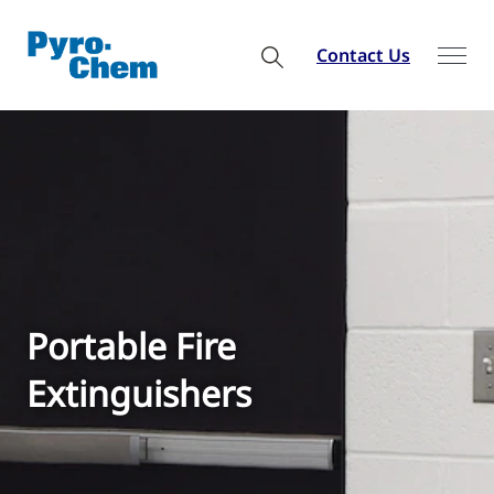
Contact Us
Portable Fire
Extinguishers