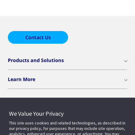
Contact Us
Products and Solutions
Learn More
We Value Your Privacy
Connect With Us
This site uses cookies and related technologies, as described in
our privacy policy, for purposes that may include site operation,
analytics, enhanced user experience, or advertising. You may