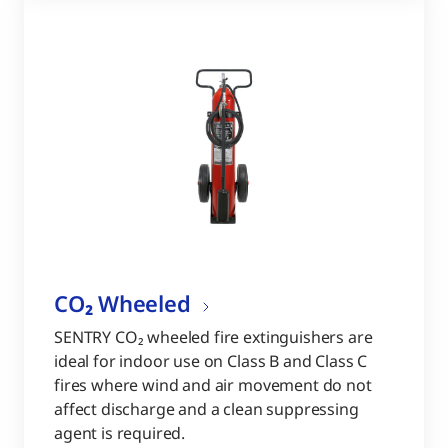
CO₂ Wheeled
SENTRY CO₂ wheeled fire extinguishers are
ideal for indoor use on Class B and Class C
fires where wind and air movement do not
affect discharge and a clean suppressing
agent is required.