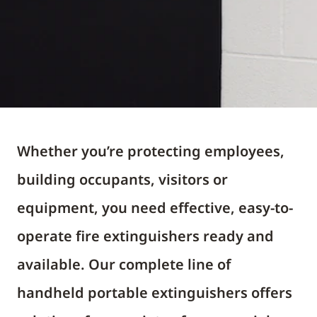
Whether you’re protecting employees,
building occupants, visitors or
equipment, you need effective, easy-to-
operate fire extinguishers ready and
available. Our complete line of
handheld portable extinguishers offers