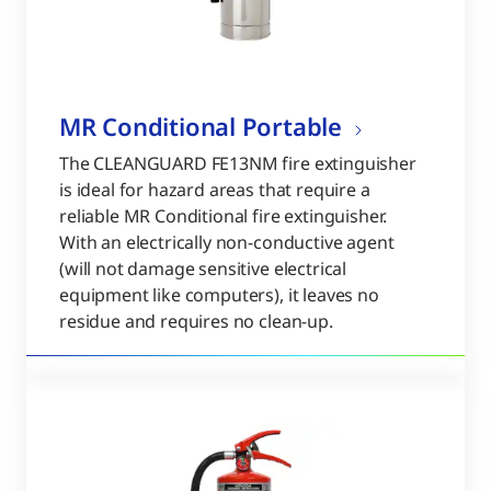
MR Conditional Portable
The CLEANGUARD FE13NM fire extinguisher
is ideal for hazard areas that require a
reliable MR Conditional fire extinguisher.
With an electrically non-conductive agent
(will not damage sensitive electrical
equipment like computers), it leaves no
residue and requires no clean-up.