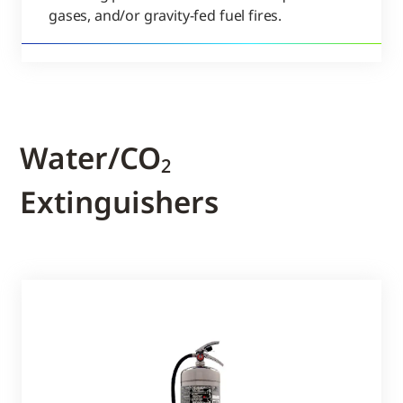
gases, and/or gravity-fed fuel fires.
Water/CO₂
Extinguishers