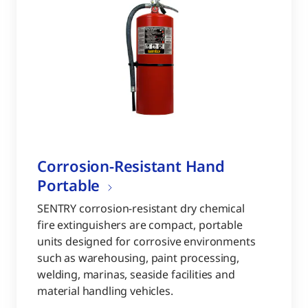
Corrosion-Resistant Hand
Portable
SENTRY corrosion-resistant dry chemical
fire extinguishers are compact, portable
units designed for corrosive environments
such as warehousing, paint processing,
welding, marinas, seaside facilities and
material handling vehicles.