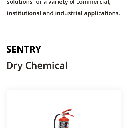
solutions for a variety of commercial,
institutional and industrial applications.
SENTRY
Dry Chemical