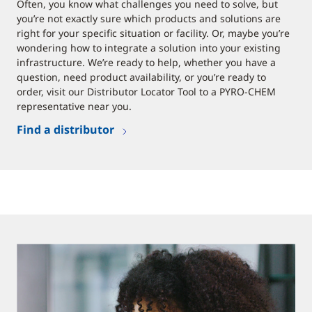
Often, you know what challenges you need to solve, but
you’re not exactly sure which products and solutions are
right for your specific situation or facility. Or, maybe you’re
wondering how to integrate a solution into your existing
infrastructure. We’re ready to help, whether you have a
question, need product availability, or you’re ready to
order, visit our Distributor Locator Tool to a PYRO-CHEM
representative near you.
Find a distributor